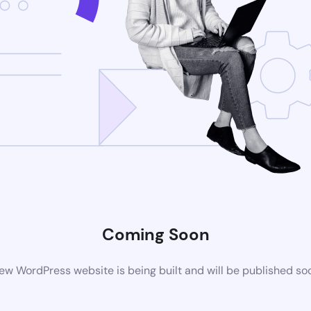
Coming Soon
ew WordPress website is being built and will be published so