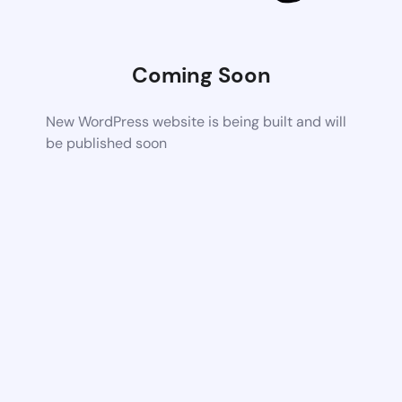
Coming Soon
New WordPress website is being built and will
be published soon