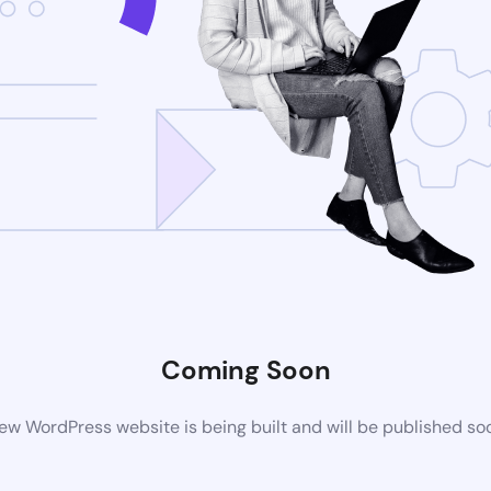
Coming Soon
ew WordPress website is being built and will be published so