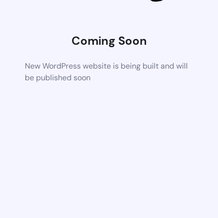
Coming Soon
New WordPress website is being built and will
be published soon