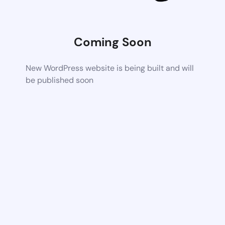
Coming Soon
New WordPress website is being built and will
be published soon