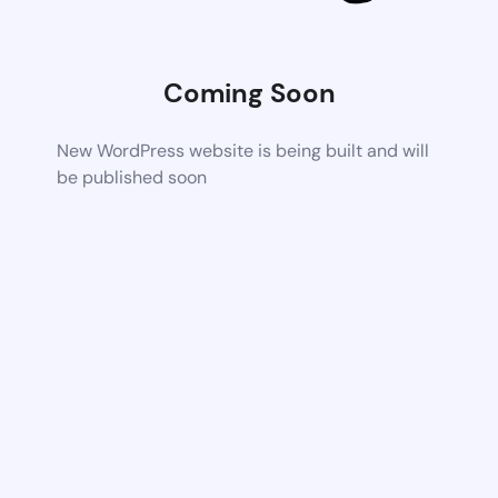
Coming Soon
New WordPress website is being built and will
be published soon