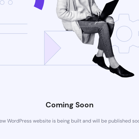
Coming Soon
ew WordPress website is being built and will be published so