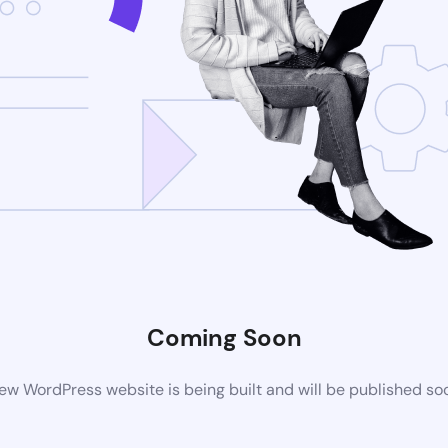
Coming Soon
ew WordPress website is being built and will be published so