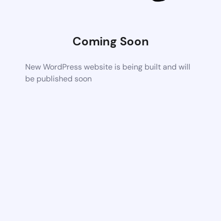
Coming Soon
New WordPress website is being built and will
be published soon